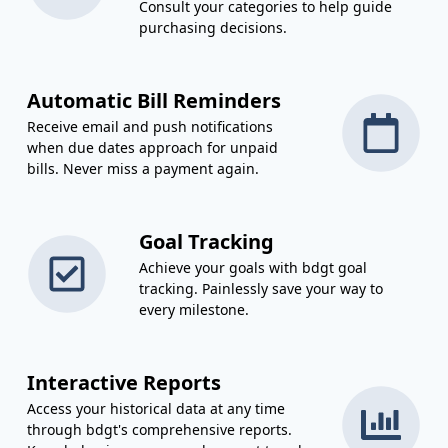
Consult your categories to help guide
purchasing decisions.
Automatic Bill Reminders
Receive email and push notifications
when due dates approach for unpaid
bills. Never miss a payment again.
Goal Tracking
Achieve your goals with bdgt goal
tracking. Painlessly save your way to
every milestone.
Interactive Reports
Access your historical data at any time
through bdgt's comprehensive reports.