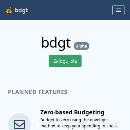
bdgt
bdgt
alpha
Zaloguj się
PLANNED FEATURES
Zero-based Budgeting
Budget to zero using the envelope
method to keep your spending in check.