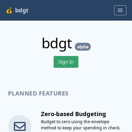
bdgt
bdgt
alpha
Sign In
PLANNED FEATURES
Zero-based Budgeting
Budget to zero using the envelope
method to keep your spending in check.