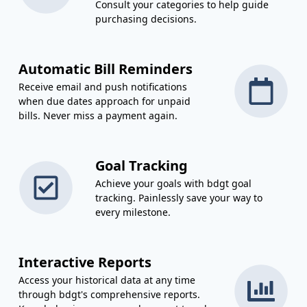
Consult your categories to help guide
purchasing decisions.
Automatic Bill Reminders
Receive email and push notifications
when due dates approach for unpaid
bills. Never miss a payment again.
Goal Tracking
Achieve your goals with bdgt goal
tracking. Painlessly save your way to
every milestone.
Interactive Reports
Access your historical data at any time
through bdgt's comprehensive reports.